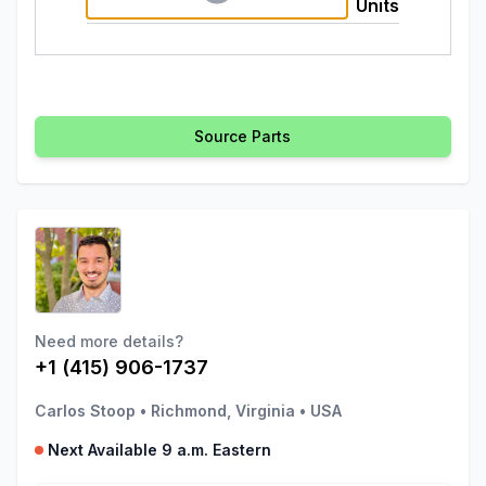
Units
Source Parts
Need more details?
+1 (415) 906-1737
Carlos Stoop
•
Richmond, Virginia
•
USA
Next Available 9 a.m. Eastern