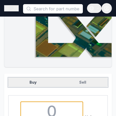
This is a placeholder because useAuth0 Custom Hook must be 
Open sidebar
Open langua
Buy
Sell