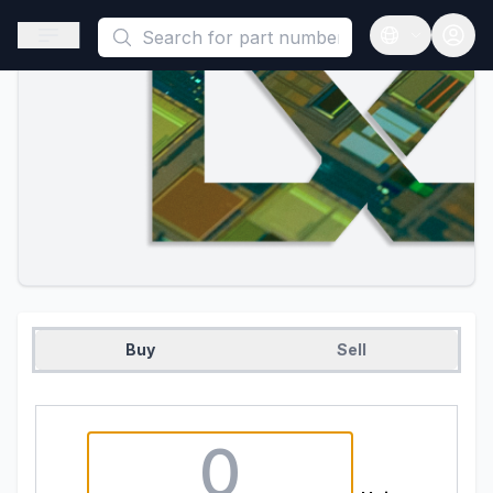
This is a placeholder because useAuth0 Custom Hook must be 
Open sidebar
Open langua
Buy
Sell