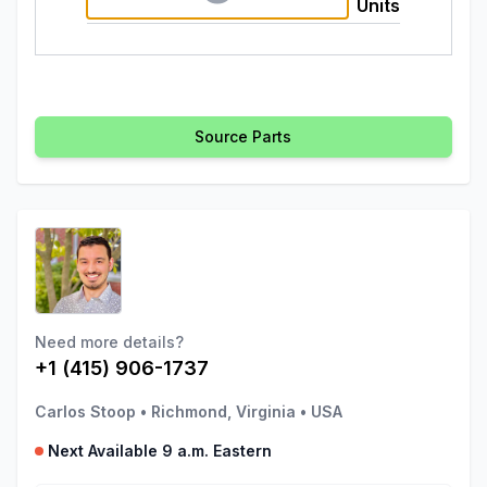
Units
Source Parts
Need more details?
+1 (415) 906-1737
Carlos Stoop
•
Richmond, Virginia
•
USA
Next Available 9 a.m. Eastern