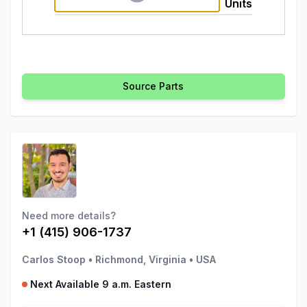
Units
Source Parts
Need more details?
+1 (415) 906-1737
Carlos Stoop
•
Richmond, Virginia
•
USA
Next Available 9 a.m. Eastern