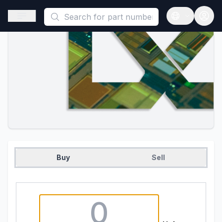
This is a placeholder because useAuth0 Custom Hook must be 
Open sidebar
Open langua
Buy
Sell