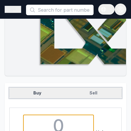
This is a placeholder because useAuth0 Custom Hook must be 
Open sidebar
Open langua
Buy
Sell