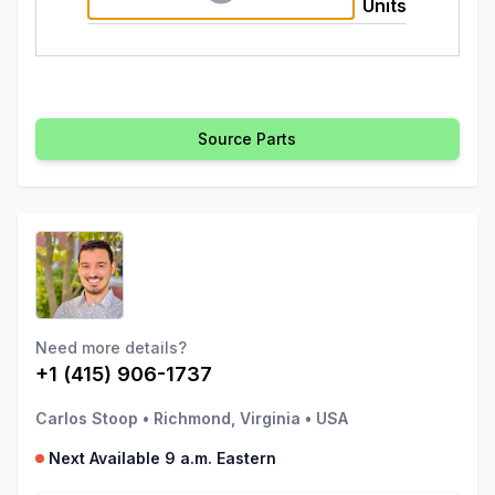
Units
Source Parts
Need more details?
+1 (415) 906-1737
Carlos Stoop
•
Richmond, Virginia
•
USA
Next Available 9 a.m. Eastern