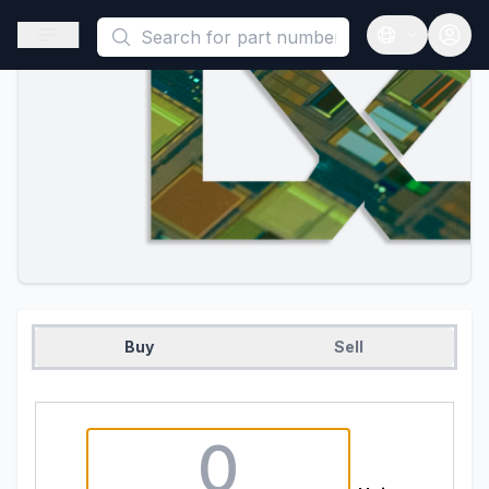
This is a placeholder because useAuth0 Custom Hook must be 
Open sidebar
Open langua
Buy
Sell