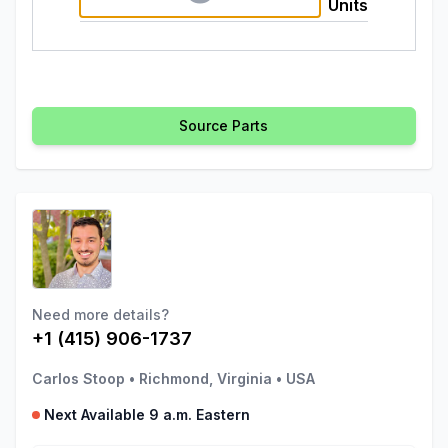
Units
Source Parts
Need more details?
+1 (415) 906-1737
Carlos Stoop
•
Richmond, Virginia
•
USA
Next Available 9 a.m. Eastern