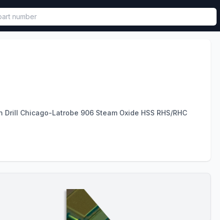
called in functional component.
on Drill Chicago-Latrobe 906 Steam Oxide HSS RHS/RHC