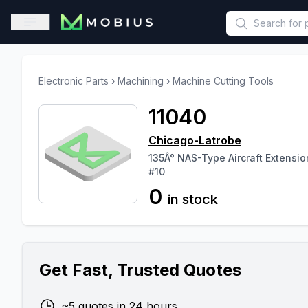
This is a placeholder because useAuth0 Custom Hook must be 
Open sidebar
Electronic Parts
›
Machining
›
Machine Cutting Tools
11040
Chicago-Latrobe
135Â° NAS-Type Aircraft Extensi
#10
0
in stock
Get Fast, Trusted Quotes
~5 quotes in 24 hours