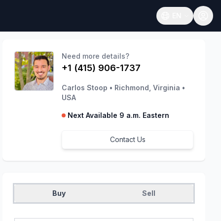
EN
Open language
Need more details?
+1 (415) 906-1737
Carlos Stoop
•
Richmond, Virginia
•
USA
Next Available 9 a.m. Eastern
Contact Us
Buy
Sell