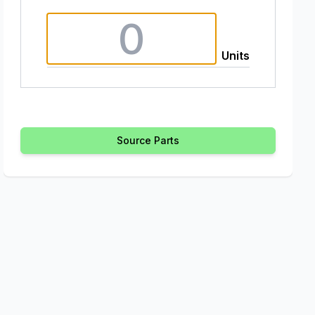
Units
Source Parts