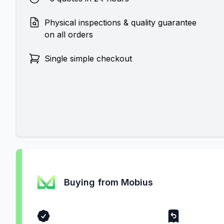
Physical inspections & quality guarantee
on all orders
Single simple checkout
Buying from Mobius