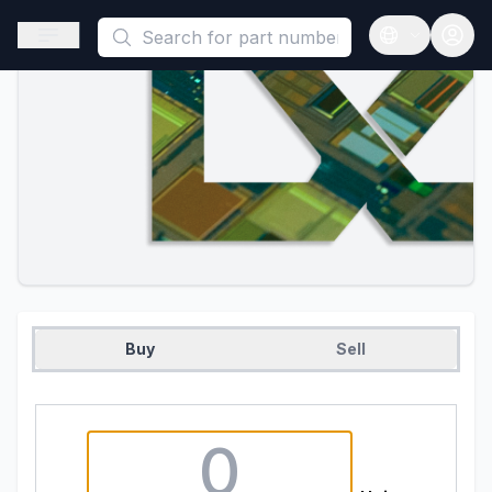
This is a placeholder because useAuth0 Custom Hook must be 
Open sidebar
Open langua
Buy
Sell