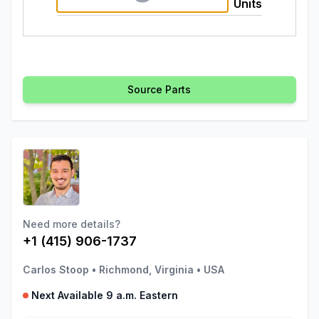
Units
Source Parts
Need more details?
+1 (415) 906-1737
Carlos Stoop
•
Richmond, Virginia
•
USA
Next Available 9 a.m. Eastern