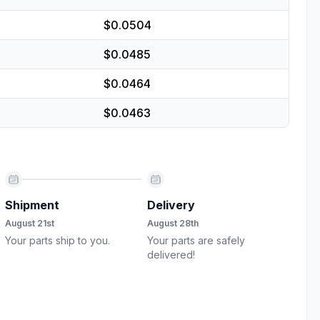
$0.0504
$0.0485
$0.0464
$0.0463
Shipment
Delivery
August 21st
August 28th
Your parts ship to you.
Your parts are safely
delivered!