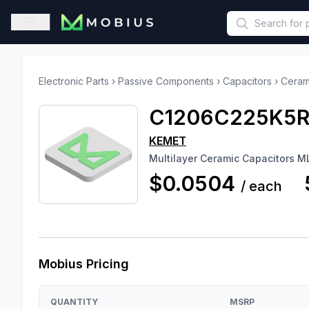
This is a placeholder because useAuth0 Custom Hook must be 
Open sidebar
Electronic Parts
›
Passive Components
›
Capacitors
›
Ceram
C1206C225K5
KEMET
Multilayer Ceramic Capacitors
$0.0504
/
each
Mobius Pricing
QUANTITY
MSRP