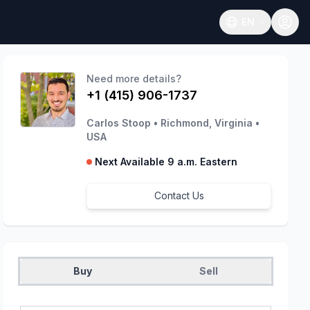
EN
Open language
Need more details?
+1 (415) 906-1737
Carlos Stoop
•
Richmond, Virginia
•
USA
Next Available 9 a.m. Eastern
Contact Us
Buy
Sell