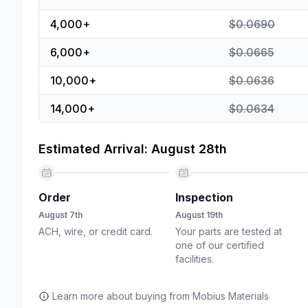
4,000
+
$0.0690
6,000
+
$0.0665
10,000
+
$0.0636
14,000
+
$0.0634
Estimated Arrival: August 28th
Order
Inspection
August 7th
August 19th
ACH, wire, or credit card.
Your parts are tested at
one of our certified
facilities.
Learn more about buying from Mobius Materials