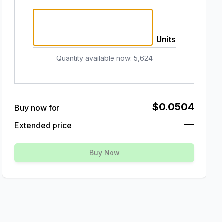
Units
Quantity available now
:
5,624
$0.0504
Buy now for
—
Extended price
Buy Now