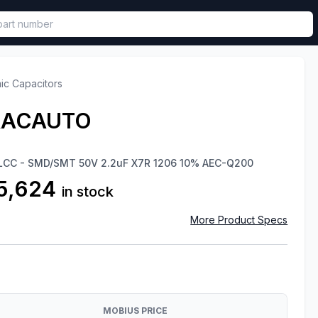
called in functional component.
ic Capacitors
RACAUTO
 MLCC - SMD/SMT 50V 2.2uF X7R 1206 10% AEC-Q200
5,624
in stock
More Product Specs
MOBIUS PRICE