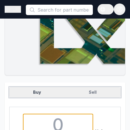
This is a placeholder because useAuth0 Custom Hook must be 
Open sidebar
Open langua
Buy
Sell