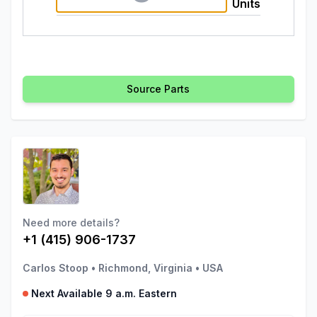
Units
Source Parts
Need more details?
+1 (415) 906-1737
Carlos Stoop
•
Richmond, Virginia
•
USA
Next Available 9 a.m. Eastern