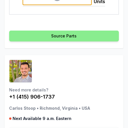
Units
Source Parts
Need more details?
+1 (415) 906-1737
Carlos Stoop
•
Richmond, Virginia
•
USA
Next Available 9 a.m. Eastern