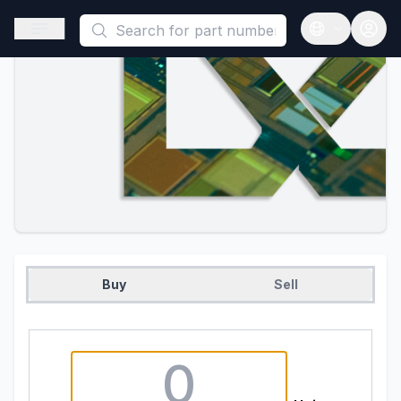
This is a placeholder because useAuth0 Custom Hook must be 
Open sidebar
Open langua
Buy
Sell