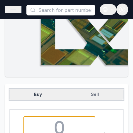
This is a placeholder because useAuth0 Custom Hook must be 
Open sidebar
Open langua
Buy
Sell