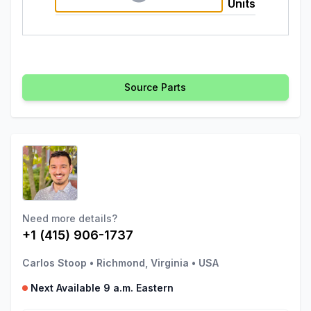
Units
Source Parts
Need more details?
+1 (415) 906-1737
Carlos Stoop
•
Richmond, Virginia
•
USA
Next Available 9 a.m. Eastern