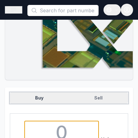
This is a placeholder because useAuth0 Custom Hook must be 
Open sidebar
Open langua
Buy
Sell