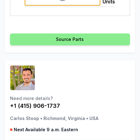
Units
Source Parts
Need more details?
+1 (415) 906-1737
Carlos Stoop
•
Richmond, Virginia
•
USA
Next Available 9 a.m. Eastern