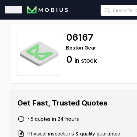
This is a placeholder because useAuth0 Custom Hook must be 
Open sidebar
06167
Boston Gear
0
in stock
Get Fast, Trusted Quotes
~5 quotes in 24 hours
Physical inspections & quality guarantee