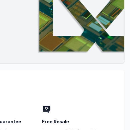
uarantee
Free Resale