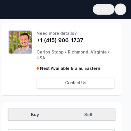
EN
Open language
Need more details?
+1 (415) 906-1737
Carlos Stoop
•
Richmond, Virginia
•
USA
Next Available 9 a.m. Eastern
Contact Us
Buy
Sell