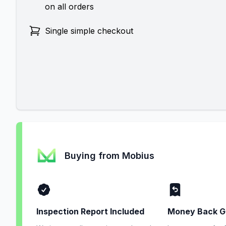
on all orders
Single simple checkout
Buying from Mobius
Inspection Report Included
Money Back G