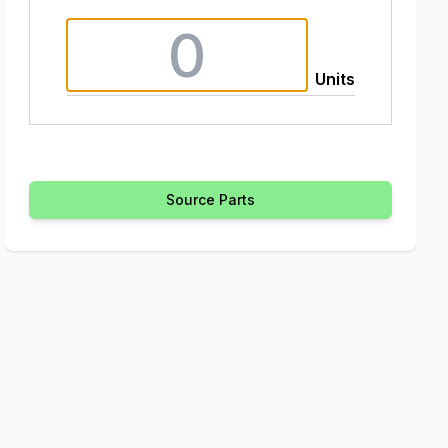
Units
Source Parts