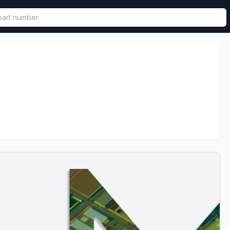
called in functional component.