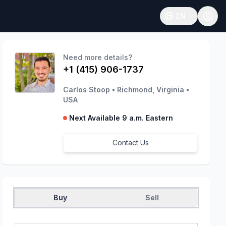
EN
Open language
Need more details?
+1 (415) 906-1737
Carlos Stoop
•
Richmond, Virginia
•
USA
Next Available 9 a.m. Eastern
Contact Us
Buy
Sell