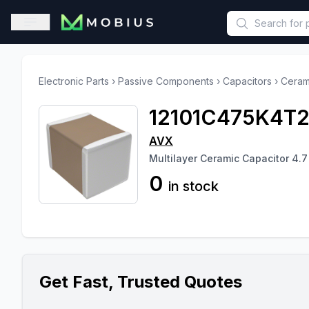
This is a placeholder because useAuth0 Custom Hook must be 
Open sidebar
Electronic Parts
›
Passive Components
›
Capacitors
›
Ceram
12101C475K4T
AVX
Multilayer Ceramic Capacitor 4.7
0
in stock
Get Fast, Trusted Quotes