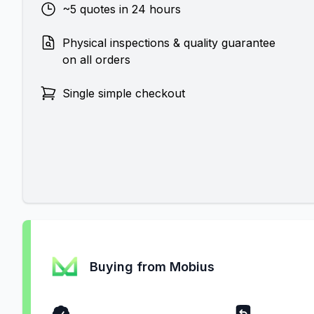
~5 quotes in 24 hours
Physical inspections & quality guarantee
on all orders
Single simple checkout
Buying from Mobius