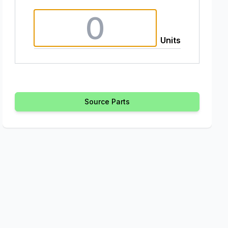
Units
Source Parts