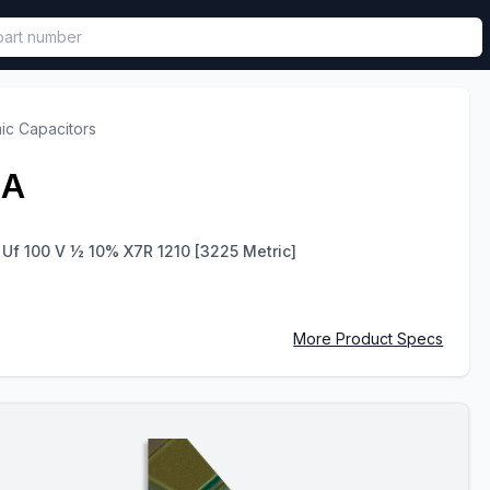
called in functional component.
ic Capacitors
2A
 Uf 100 V ½ 10% X7R 1210 [3225 Metric]
More Product Specs