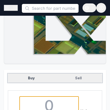
This is a placeholder because useAuth0 Custom Hook must be 
Open sidebar
Open langua
Buy
Sell