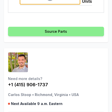
Units
Source Parts
Need more details?
+1 (415) 906-1737
Carlos Stoop
•
Richmond, Virginia
•
USA
Next Available 9 a.m. Eastern