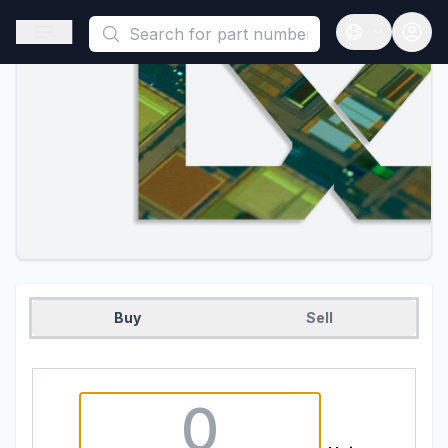
This is a placeholder because useAuth0 Custom Hook must be 
Open sidebar
Open langua
Buy
Sell