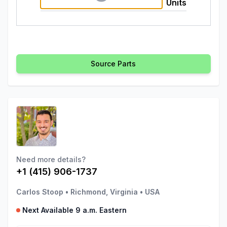
Units
Source Parts
Need more details?
+1 (415) 906-1737
Carlos Stoop
•
Richmond, Virginia
•
USA
Next Available 9 a.m. Eastern