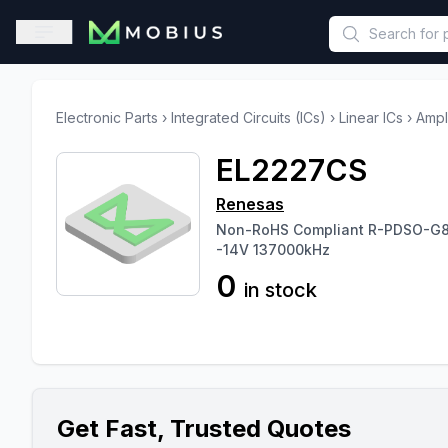
This is a placeholder because useAuth0 Custom Hook must be 
Open sidebar
Electronic Parts
›
Integrated Circuits (ICs)
›
Linear ICs
›
Ampl
EL2227CS
Renesas
Non-RoHS Compliant R-PDSO-G8 
-14V 137000kHz
0
in stock
Get Fast, Trusted Quotes