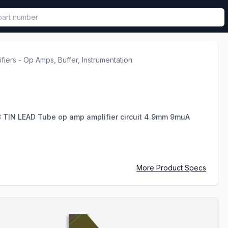
called in functional component.
ifiers - Op Amps, Buffer, Instrumentation
TIN LEAD Tube op amp amplifier circuit 4.9mm 9muA
More Product Specs