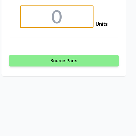
Units
Source Parts