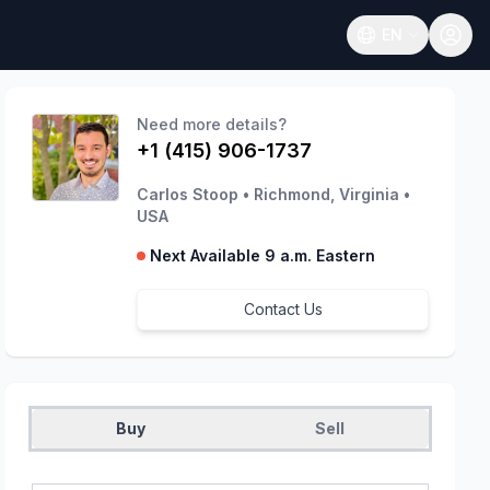
EN
Open language
Need more details?
+1 (415) 906-1737
Carlos Stoop
•
Richmond, Virginia
•
USA
Next Available 9 a.m. Eastern
Contact Us
Buy
Sell