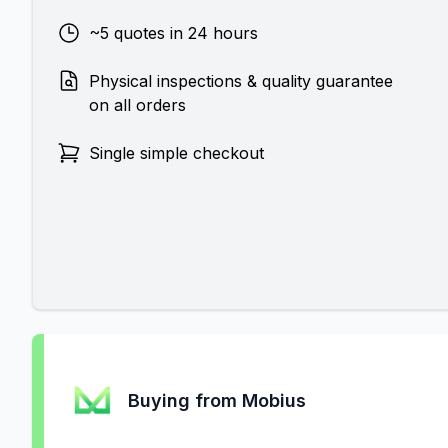
~5 quotes in 24 hours
Physical inspections & quality guarantee
on all orders
Single simple checkout
Buying from Mobius