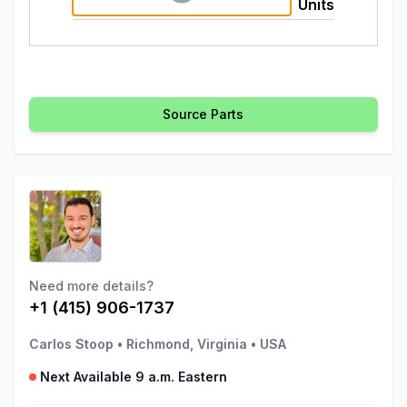
Units
Source Parts
Need more details?
+1 (415) 906-1737
Carlos Stoop
•
Richmond, Virginia
•
USA
Next Available 9 a.m. Eastern