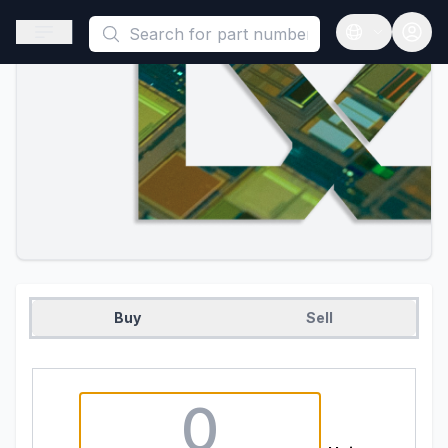
This is a placeholder because useAuth0 Custom Hook must be 
Open sidebar
Open langua
Buy
Sell