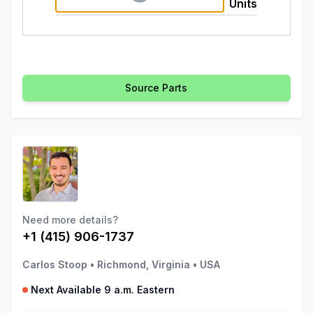
Units
Source Parts
Need more details?
+1 (415) 906-1737
Carlos Stoop
•
Richmond, Virginia
•
USA
Next Available 9 a.m. Eastern