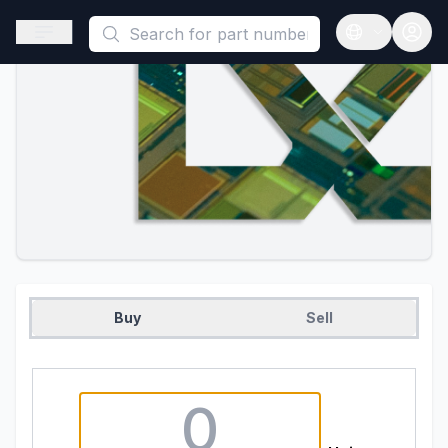
This is a placeholder because useAuth0 Custom Hook must be 
Open sidebar
Open langua
Buy
Sell