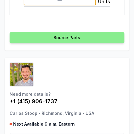
Units
Source Parts
Need more details?
+1 (415) 906-1737
Carlos Stoop
•
Richmond, Virginia
•
USA
Next Available 9 a.m. Eastern