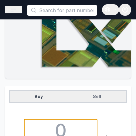
This is a placeholder because useAuth0 Custom Hook must be 
Open sidebar
Open langua
Buy
Sell