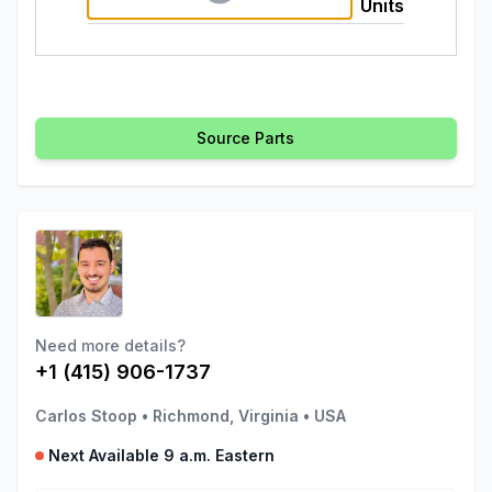
Units
Source Parts
Need more details?
+1 (415) 906-1737
Carlos Stoop
•
Richmond, Virginia
•
USA
Next Available 9 a.m. Eastern