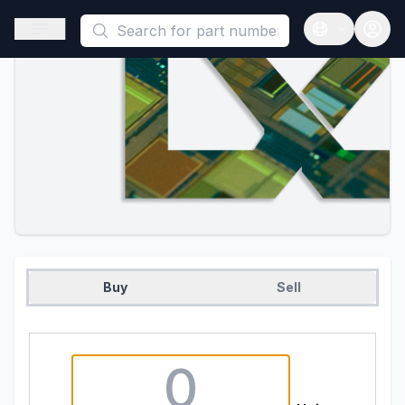
This is a placeholder because useAuth0 Custom Hook must be 
Open sidebar
Open langua
Buy
Sell