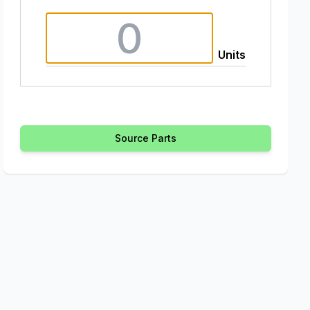
Units
Source Parts