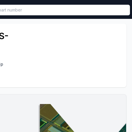
called in functional component.
S-
ip