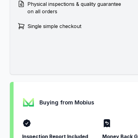
Physical inspections & quality guarantee
on all orders
Single simple checkout
Buying from Mobius
Inspection Report Included
Money Back G