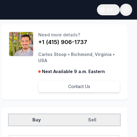
EN
Open language
Need more details?
+1 (415) 906-1737
Carlos Stoop
•
Richmond, Virginia
•
USA
Next Available 9 a.m. Eastern
Contact Us
Buy
Sell