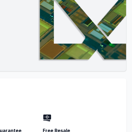
uarantee
Free Resale