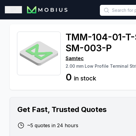
This is a placeholder because useAuth0 Custom Hook must be 
Open sidebar
TMM-104-01-T-
SM-003-P
Samtec
2.00 mm Low Profile Terminal Str
0
in stock
Get Fast, Trusted Quotes
~5 quotes in 24 hours