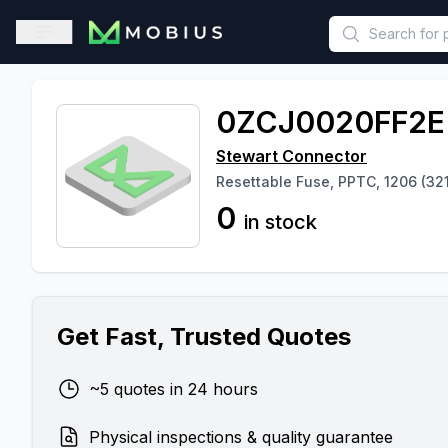
This is a placeholder because useAuth0 Custom Hook must be 
Open sidebar
0ZCJ0020FF2E
Stewart Connector
Resettable Fuse, PPTC, 1206 (321
0
in stock
Get Fast, Trusted Quotes
~5 quotes in 24 hours
Physical inspections & quality guarantee