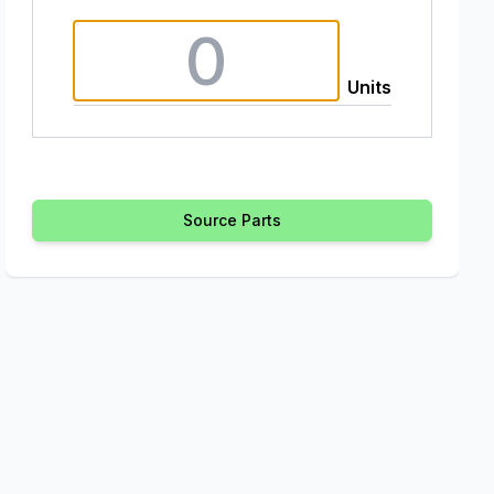
Units
Source Parts