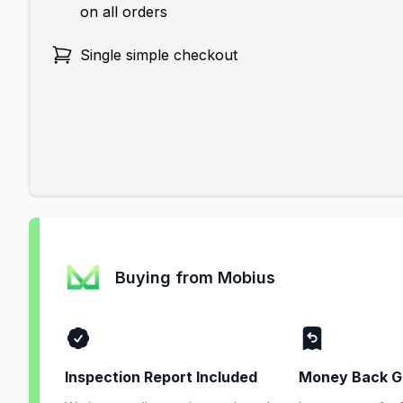
on all orders
Single simple checkout
Buying from Mobius
Inspection Report Included
Money Back G