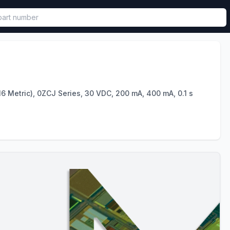
called in functional component.
6 Metric), 0ZCJ Series, 30 VDC, 200 mA, 400 mA, 0.1 s