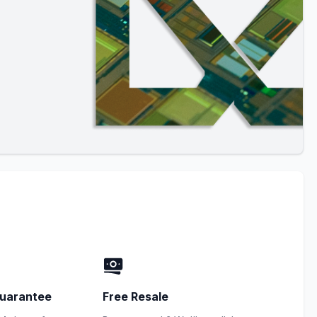
uarantee
Free Resale