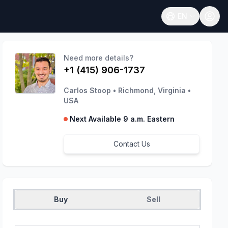
EN
Open language
Need more details?
+1 (415) 906-1737
Carlos Stoop
•
Richmond, Virginia
•
USA
Next Available 9 a.m. Eastern
Contact Us
Buy
Sell