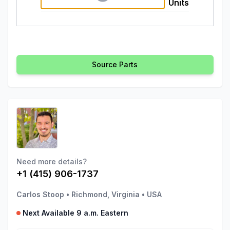
Units
Source Parts
Need more details?
+1 (415) 906-1737
Carlos Stoop
•
Richmond, Virginia
•
USA
Next Available 9 a.m. Eastern