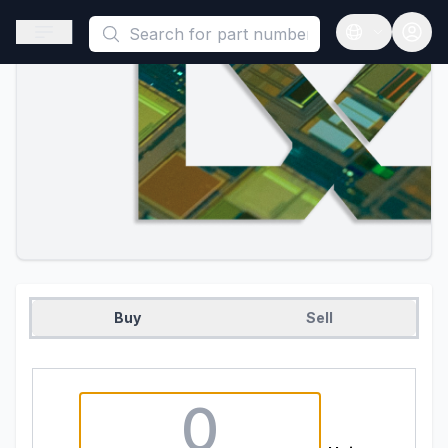
This is a placeholder because useAuth0 Custom Hook must be 
Open sidebar
Open langua
Buy
Sell