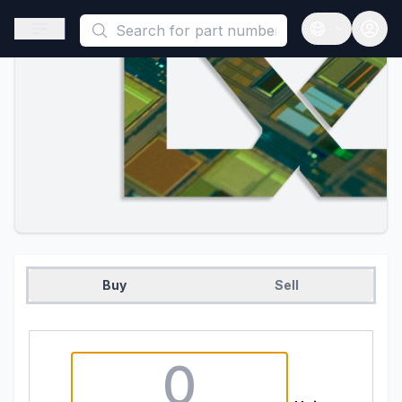
This is a placeholder because useAuth0 Custom Hook must be 
Open sidebar
Open langua
Buy
Sell