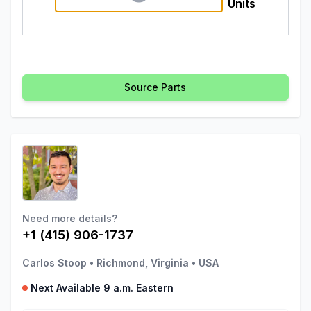
Units
Source Parts
Need more details?
+1 (415) 906-1737
Carlos Stoop
•
Richmond, Virginia
•
USA
Next Available 9 a.m. Eastern