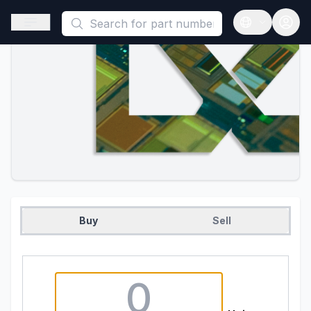
This is a placeholder because useAuth0 Custom Hook must be 
Open sidebar
Open langua
Buy
Sell