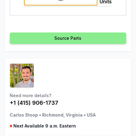
Units
Source Parts
Need more details?
+1 (415) 906-1737
Carlos Stoop
•
Richmond, Virginia
•
USA
Next Available 9 a.m. Eastern