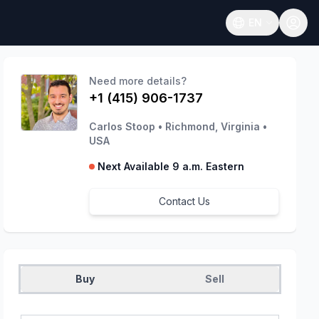
EN
Open language
Need more details?
+1 (415) 906-1737
Carlos Stoop
•
Richmond, Virginia
•
USA
Next Available 9 a.m. Eastern
Contact Us
Buy
Sell