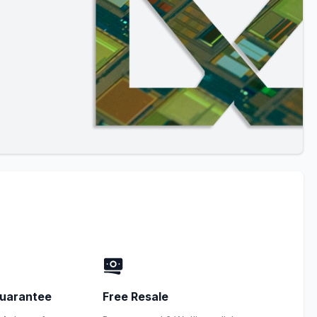
uarantee
Free Resale