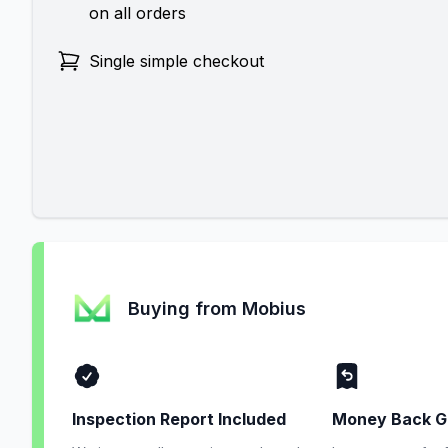
on all orders
Single simple checkout
Buying from Mobius
Inspection Report Included
Money Back G