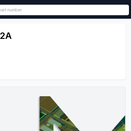
called in functional component.
T2A