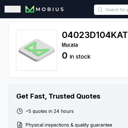
This is a placeholder because useAuth0 Custom Hook must be 
Open sidebar
04023D104KA
Murata
0
in stock
Get Fast, Trusted Quotes
~5 quotes in 24 hours
Physical inspections & quality guarantee