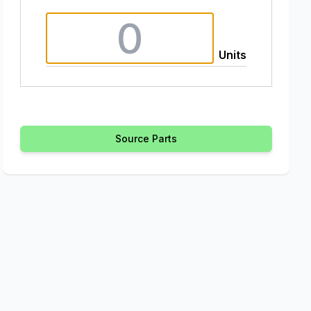
Units
Source Parts