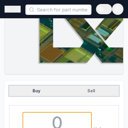
This is a placeholder because useAuth0 Custom Hook must be 
Open sidebar
Open langua
Buy
Sell