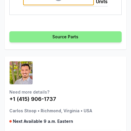
Units
Source Parts
Need more details?
+1 (415) 906-1737
Carlos Stoop
•
Richmond, Virginia
•
USA
Next Available 9 a.m. Eastern