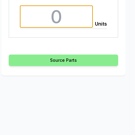
Units
Source Parts