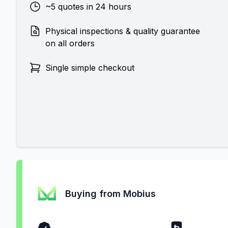
~5 quotes in 24 hours
Physical inspections & quality guarantee
on all orders
Single simple checkout
Buying from Mobius