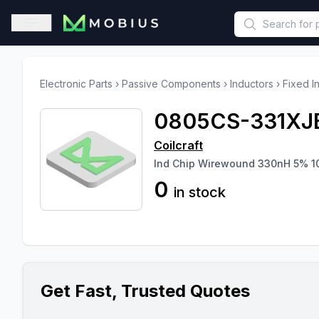
This is a placeholder because useAuth0 Custom Hook must be 
Open sidebar
Electronic Parts
›
Passive Components
›
Inductors
›
Fixed I
0805CS-331XJ
Coilcraft
Ind Chip Wirewound 330nH 5% 1
0
in stock
Get Fast, Trusted Quotes