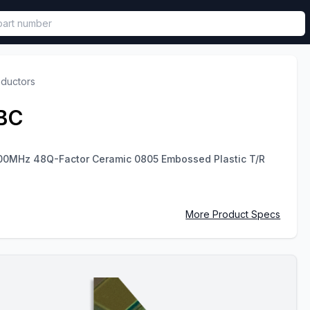
called in functional component.
nductors
BC
00MHz 48Q-Factor Ceramic 0805 Embossed Plastic T/R
More Product Specs