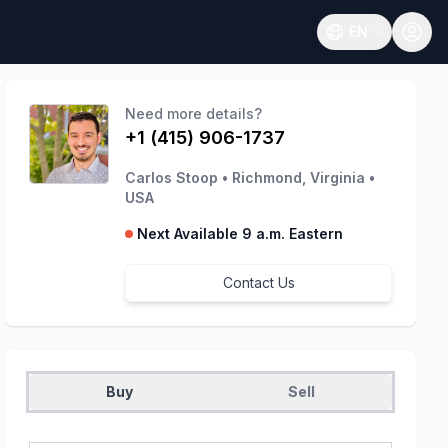
EN
Open language
Need more details?
+1 (415) 906-1737
Carlos Stoop
•
Richmond, Virginia
•
USA
Next Available 9 a.m. Eastern
Contact Us
Buy
Sell