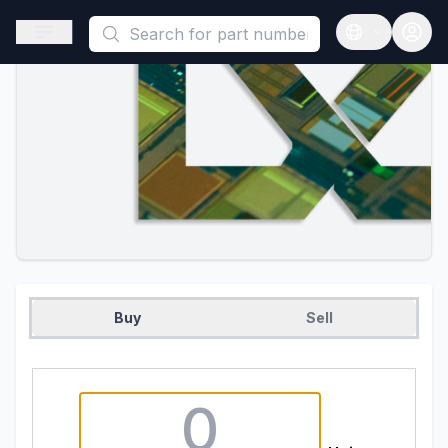
This is a placeholder because useAuth0 Custom Hook must be 
Open sidebar
Open langua
Buy
Sell