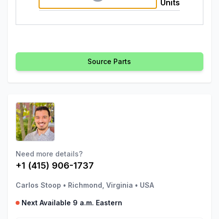
Units
Source Parts
Need more details?
+1 (415) 906-1737
Carlos Stoop
•
Richmond, Virginia
•
USA
Next Available 9 a.m. Eastern