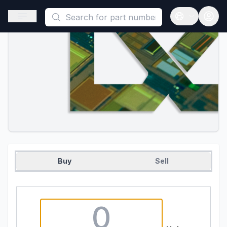
This is a placeholder because useAuth0 Custom Hook must be 
Open sidebar
Open langua
Buy
Sell