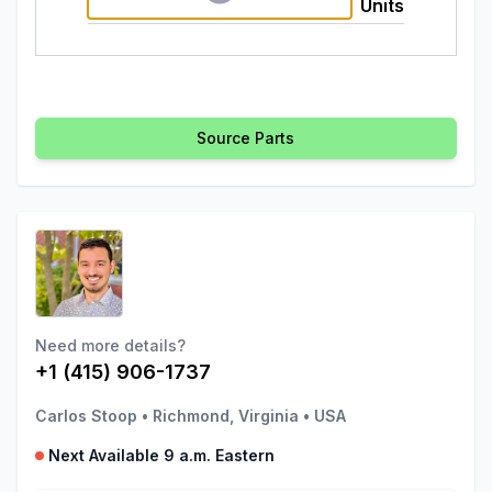
Units
Source Parts
Need more details?
+1 (415) 906-1737
Carlos Stoop
•
Richmond, Virginia
•
USA
Next Available 9 a.m. Eastern