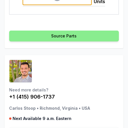
Units
Source Parts
Need more details?
+1 (415) 906-1737
Carlos Stoop
•
Richmond, Virginia
•
USA
Next Available 9 a.m. Eastern