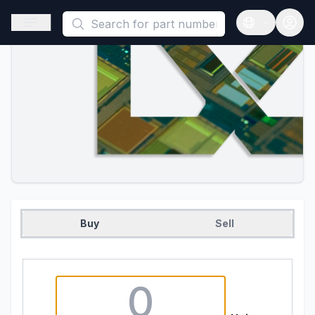
This is a placeholder because useAuth0 Custom Hook must be 
Open sidebar
Open langua
Buy
Sell