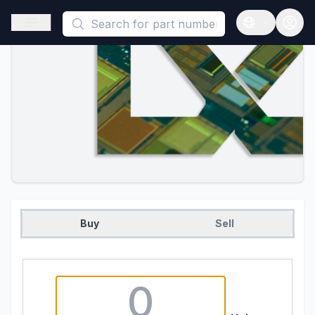
This is a placeholder because useAuth0 Custom Hook must be 
Open sidebar
Open langua
Buy
Sell