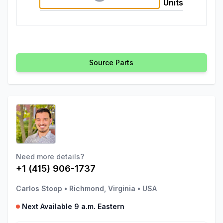
Units
Source Parts
Need more details?
+1 (415) 906-1737
Carlos Stoop
•
Richmond, Virginia
•
USA
Next Available 9 a.m. Eastern