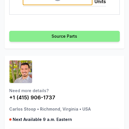
Units
Source Parts
Need more details?
+1 (415) 906-1737
Carlos Stoop
•
Richmond, Virginia
•
USA
Next Available 9 a.m. Eastern