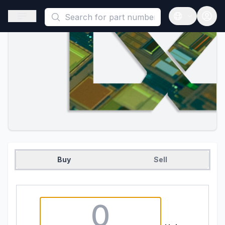
This is a placeholder because useAuth0 Custom Hook must be 
Open sidebar
Open langua
Buy
Sell