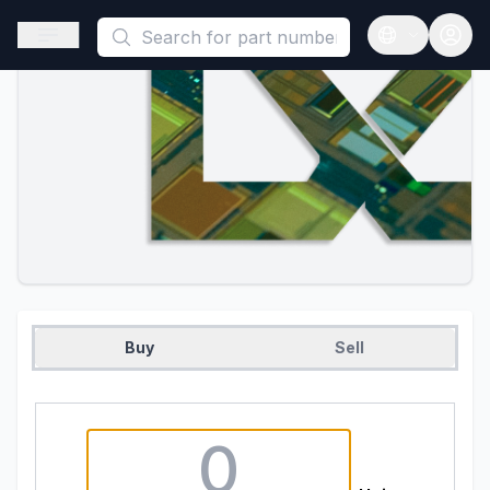
This is a placeholder because useAuth0 Custom Hook must be 
Open sidebar
Open langua
Buy
Sell