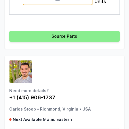
Units
Source Parts
Need more details?
+1 (415) 906-1737
Carlos Stoop
•
Richmond, Virginia
•
USA
Next Available 9 a.m. Eastern