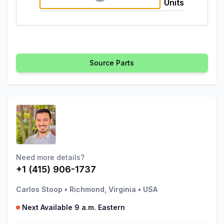
Units
Source Parts
Need more details?
+1 (415) 906-1737
Carlos Stoop
•
Richmond, Virginia
•
USA
Next Available 9 a.m. Eastern