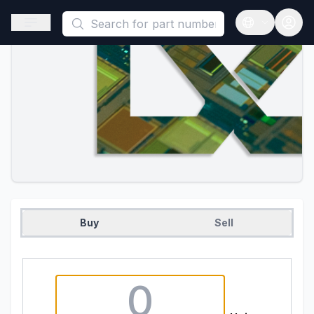
This is a placeholder because useAuth0 Custom Hook must be 
Open sidebar
Open langua
Buy
Sell