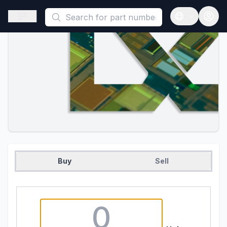
This is a placeholder because useAuth0 Custom Hook must be 
Open sidebar
Open langua
Buy
Sell