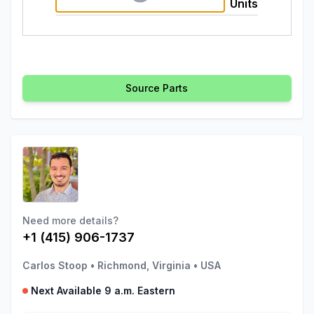
Units
Source Parts
Need more details?
+1 (415) 906-1737
Carlos Stoop
•
Richmond, Virginia
•
USA
Next Available 9 a.m. Eastern