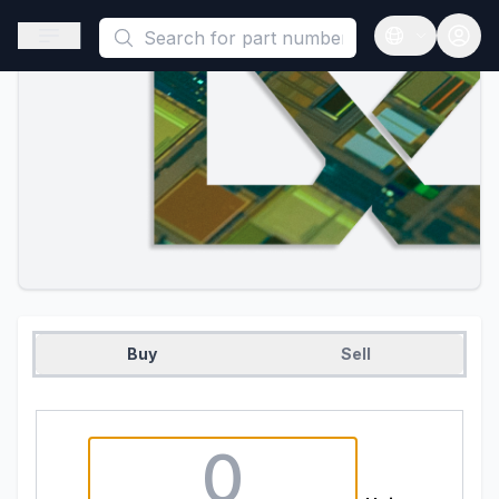
This is a placeholder because useAuth0 Custom Hook must be 
Open sidebar
Open langua
Buy
Sell