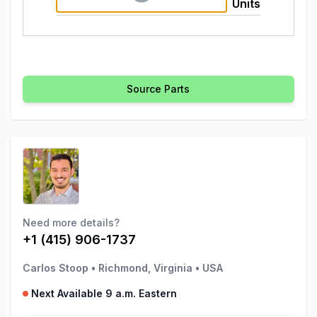
Units
Source Parts
Need more details?
+1 (415) 906-1737
Carlos Stoop
•
Richmond, Virginia
•
USA
Next Available 9 a.m. Eastern