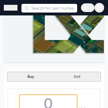
This is a placeholder because useAuth0 Custom Hook must be 
Open sidebar
Open langua
Buy
Sell