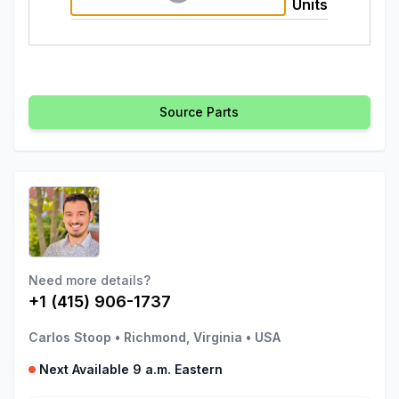
Units
Source Parts
Need more details?
+1 (415) 906-1737
Carlos Stoop
•
Richmond, Virginia
•
USA
Next Available 9 a.m. Eastern