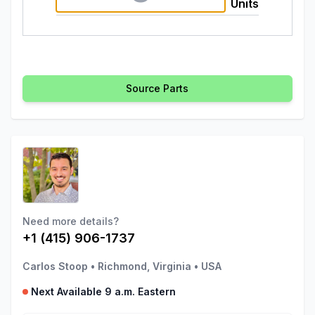
Units
Source Parts
Need more details?
+1 (415) 906-1737
Carlos Stoop
•
Richmond, Virginia
•
USA
Next Available 9 a.m. Eastern