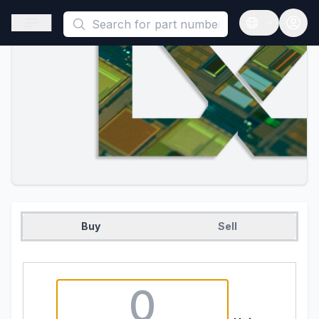
This is a placeholder because useAuth0 Custom Hook must be 
Open sidebar
Open langua
Buy
Sell