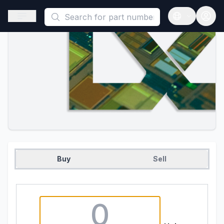
This is a placeholder because useAuth0 Custom Hook must be 
Open sidebar
Open langua
Buy
Sell