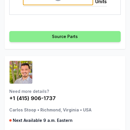
Units
Source Parts
Need more details?
+1 (415) 906-1737
Carlos Stoop
•
Richmond, Virginia
•
USA
Next Available 9 a.m. Eastern