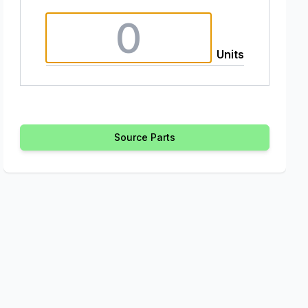
Units
Source Parts