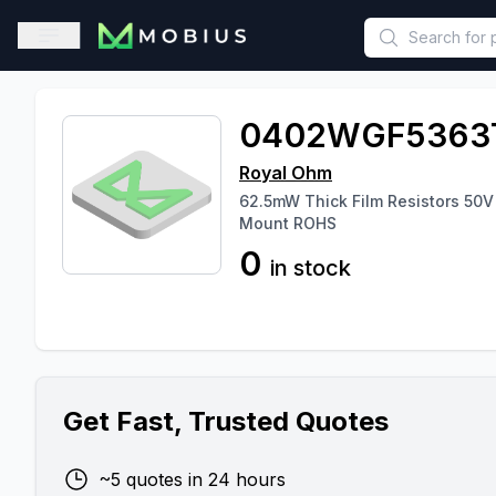
This is a placeholder because useAuth0 Custom Hook must be 
Open sidebar
0402WGF5363
Royal Ohm
62.5mW Thick Film Resistors 50
Mount ROHS
0
in stock
Get Fast, Trusted Quotes
~5 quotes in 24 hours