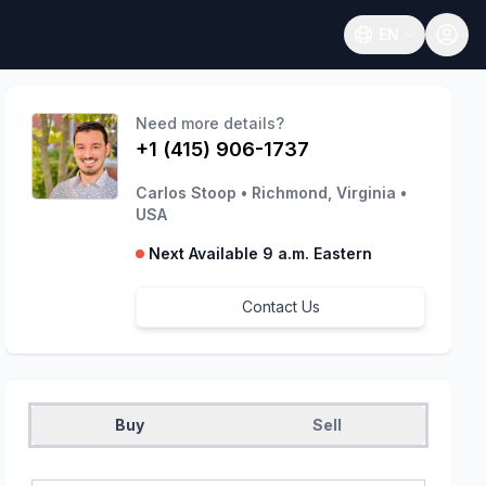
EN
Open language
Need more details?
+1 (415) 906-1737
Carlos Stoop
•
Richmond, Virginia
•
USA
Next Available 9 a.m. Eastern
Contact Us
Buy
Sell