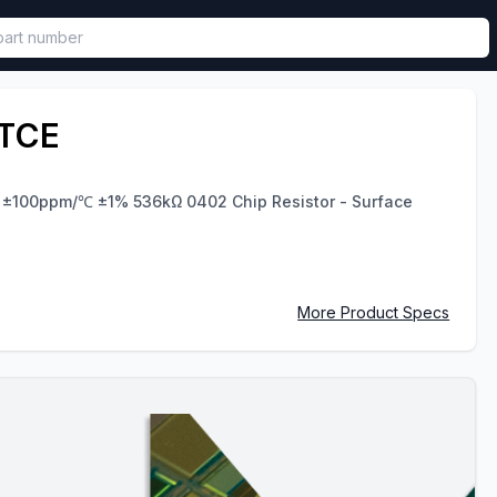
called in functional component.
TCE
V ±100ppm/℃ ±1% 536kΩ 0402 Chip Resistor - Surface
More Product Specs