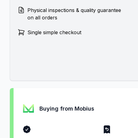
Physical inspections & quality guarantee
on all orders
Single simple checkout
Buying from Mobius