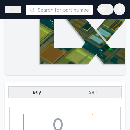
This is a placeholder because useAuth0 Custom Hook must be 
Open sidebar
Open langua
Buy
Sell