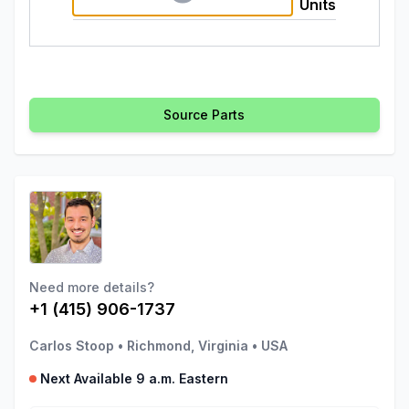
Units
Source Parts
Need more details?
+1 (415) 906-1737
Carlos Stoop
•
Richmond, Virginia
•
USA
Next Available 9 a.m. Eastern