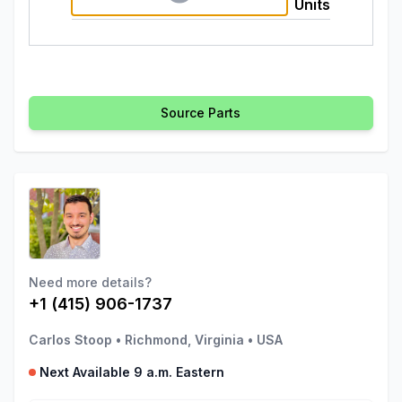
Units
Source Parts
Need more details?
+1 (415) 906-1737
Carlos Stoop
•
Richmond, Virginia
•
USA
Next Available 9 a.m. Eastern