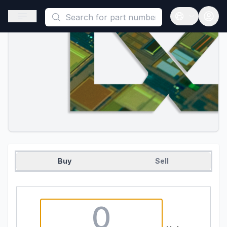
This is a placeholder because useAuth0 Custom Hook must be 
Open sidebar
Open langua
Buy
Sell