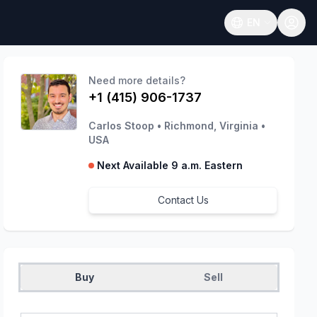
EN
Open language
Need more details?
+1 (415) 906-1737
Carlos Stoop
•
Richmond, Virginia
•
USA
Next Available 9 a.m. Eastern
Contact Us
Buy
Sell