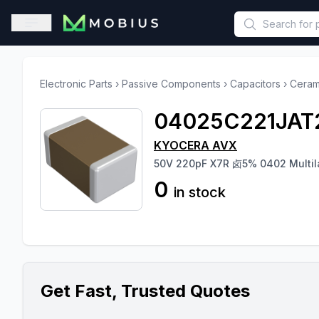
This is a placeholder because useAuth0 Custom Hook must be 
Open sidebar
Electronic Parts
›
Passive Components
›
Capacitors
›
Ceram
04025C221JAT
KYOCERA AVX
50V 220pF X7R 卤5% 0402 Multil
0
in stock
Get Fast, Trusted Quotes