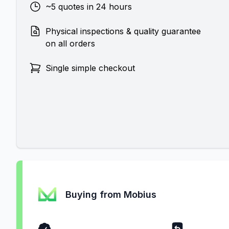
~5 quotes in 24 hours
Physical inspections & quality guarantee
on all orders
Single simple checkout
Buying from Mobius