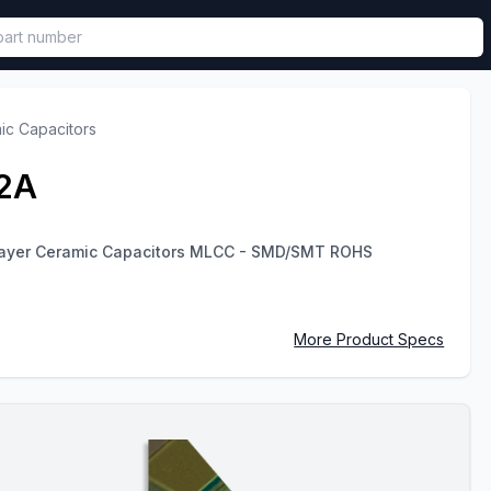
called in functional component.
ic Capacitors
2A
ayer Ceramic Capacitors MLCC - SMD/SMT ROHS
More Product Specs