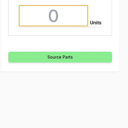
Units
Source Parts