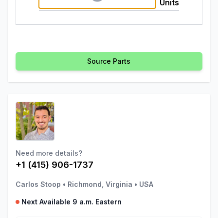
Units
Source Parts
Need more details?
+1 (415) 906-1737
Carlos Stoop
•
Richmond, Virginia
•
USA
Next Available 9 a.m. Eastern