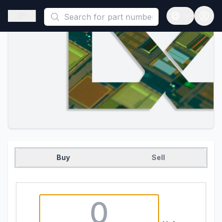
This is a placeholder because useAuth0 Custom Hook must be 
Open sidebar
Open langua
Buy
Sell