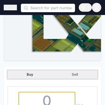
This is a placeholder because useAuth0 Custom Hook must be 
Open sidebar
Open langua
Buy
Sell