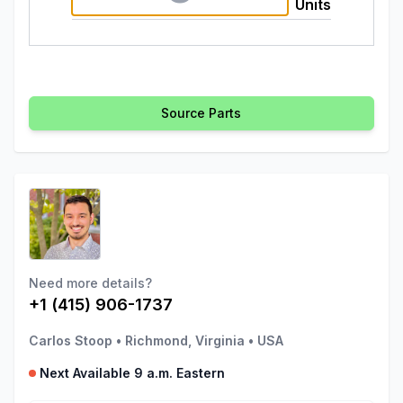
Units
Source Parts
Need more details?
+1 (415) 906-1737
Carlos Stoop
•
Richmond, Virginia
•
USA
Next Available 9 a.m. Eastern