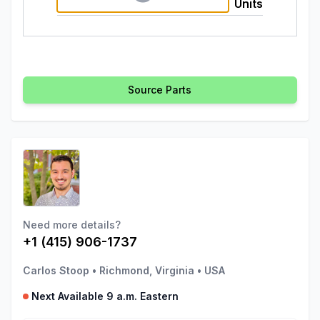
Units
Source Parts
Need more details?
+1 (415) 906-1737
Carlos Stoop
•
Richmond, Virginia
•
USA
Next Available 9 a.m. Eastern