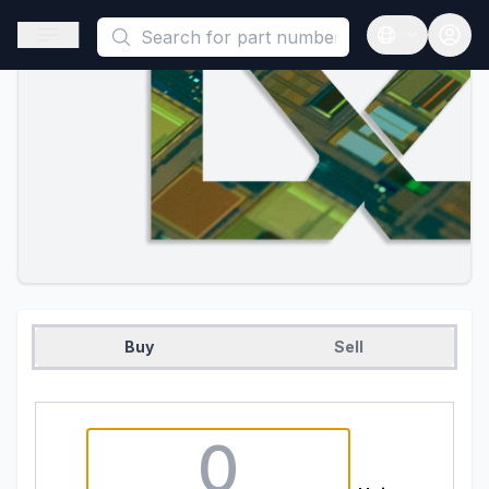
This is a placeholder because useAuth0 Custom Hook must be 
Open sidebar
Open langua
Buy
Sell