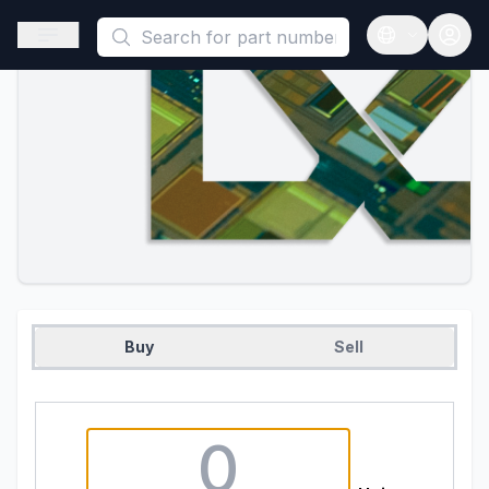
This is a placeholder because useAuth0 Custom Hook must be 
Open sidebar
Open langua
Buy
Sell