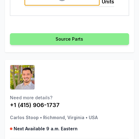
Units
Source Parts
Need more details?
+1 (415) 906-1737
Carlos Stoop
•
Richmond, Virginia
•
USA
Next Available 9 a.m. Eastern