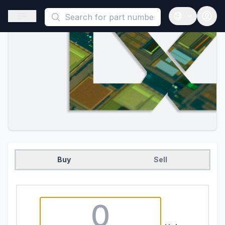
This is a placeholder because useAuth0 Custom Hook must be 
Open sidebar
Open langua
Buy
Sell