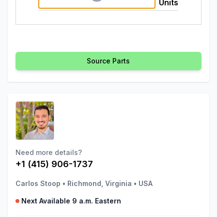
Units
Source Parts
Need more details?
+1 (415) 906-1737
Carlos Stoop
•
Richmond, Virginia
•
USA
Next Available 9 a.m. Eastern